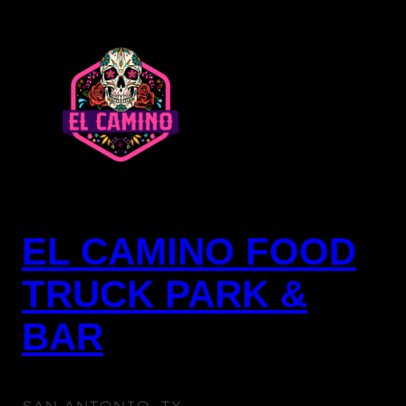
SKIP
TO
CONTENT
EL CAMINO FOOD
TRUCK PARK &
BAR