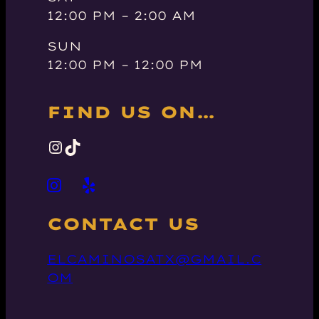
12:00 PM – 2:00 AM
SUN
12:00 PM – 12:00 PM
FIND US ON…
INSTAGRAM
TIKTOK
CONTACT US
ELCAMINOSATX@GMAIL.C
OM