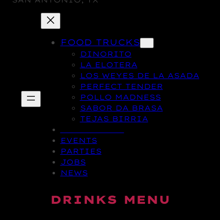
SAN ANTONIO, TX
FOOD TRUCKS
DINORITO
LA ELOTERA
LOS WEYES DE LA ASADA
PERFECT TENDER
POLLO MADNESS
SABOR DA BRASA
TEJAS BIRRIA
DRINK MENU
EVENTS
PARTIES
JOBS
NEWS
DRINKS MENU