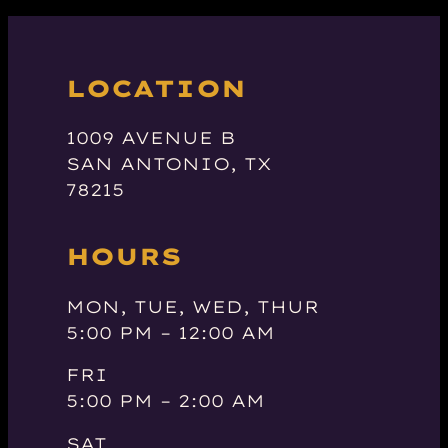
LOCATION
1009 AVENUE B
SAN ANTONIO, TX
78215
HOURS
MON, TUE, WED, THUR
5:00 PM – 12:00 AM
FRI
5:00 PM – 2:00 AM
SAT