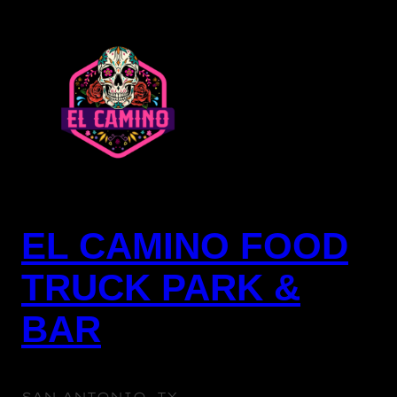
EL CAMINO FOOD
TRUCK PARK &
BAR