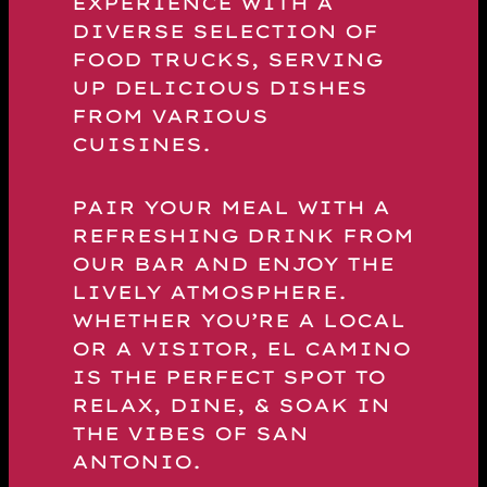
EXPERIENCE WITH A
DIVERSE SELECTION OF
FOOD TRUCKS, SERVING
UP DELICIOUS DISHES
FROM VARIOUS
CUISINES.
PAIR YOUR MEAL WITH A
REFRESHING DRINK FROM
OUR BAR AND ENJOY THE
LIVELY ATMOSPHERE.
WHETHER YOU’RE A LOCAL
OR A VISITOR, EL CAMINO
IS THE PERFECT SPOT TO
RELAX, DINE, & SOAK IN
THE VIBES OF SAN
ANTONIO.