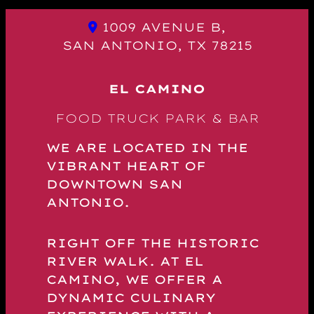
1009 AVENUE B,
SAN ANTONIO, TX 78215
EL CAMINO
FOOD TRUCK PARK & BAR
WE ARE LOCATED IN THE
VIBRANT HEART OF
DOWNTOWN SAN
ANTONIO.
RIGHT OFF THE HISTORIC
RIVER WALK. AT EL
CAMINO, WE OFFER A
DYNAMIC CULINARY