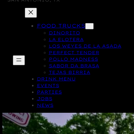
SAN ANTONIO, TX
FOOD TRUCKS
DINORITO
LA ELOTERA
LOS WEYES DE LA ASADA
PERFECT TENDER
POLLO MADNESS
SABOR DA BRASA
TEJAS BIRRIA
DRINK MENU
EVENTS
PARTIES
JOBS
NEWS