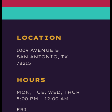
LOCATION
1009 AVENUE B
SAN ANTONIO, TX
78215
HOURS
MON, TUE, WED, THUR
5:00 PM – 12:00 AM
FRI