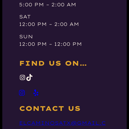
5:00 PM – 2:00 AM
SAT
12:00 PM – 2:00 AM
SUN
12:00 PM – 12:00 PM
FIND US ON…
INSTAGRAM
TIKTOK
CONTACT US
ELCAMINOSATX@GMAIL.C